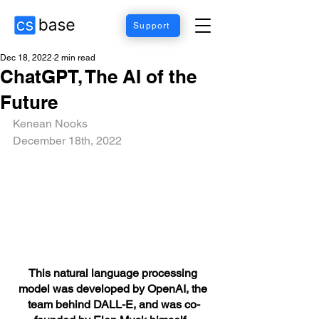
Support
Dec 18, 2022
2 min read
ChatGPT, The AI of the
Future
Kenean Nooks 
December 18th, 2022
This natural language processing 
model was developed by OpenAI, the 
team behind DALL-E, and was co-