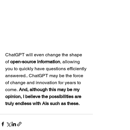
ChatGPT will even change the shape 
of 
open-source information
, allowing 
you to quickly have questions efficiently 
answered.. ChatGPT may be the force 
of change and innovation for years to 
come.
 And, although this may be my 
opinion, I believe the possibilities are 
truly endless with AIs such as these.