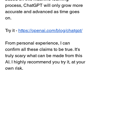
process, ChatGPT will only grow more 
accurate and advanced as time goes 
on. 
Try it - 
https://openai.com/blog/chatgpt/
From personal experience, I can 
confirm all these claims to be true. It's 
truly scary what can be made from this 
AI. I highly recommend you try it, at your 
own risk.  