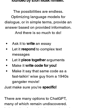
founded by Elon Musk himself.  
The possibilities are endless. 
Optimizing language models for 
dialogue, or in simple terms, provide an 
answer based on provided information. 
And there is so much to do! 
Ask it to 
write 
an essay
Let it 
respond 
to complex text 
messages 
Let it 
piece together
 arguments 
Make it 
write code for you!
Make it say that same code as a 
fast-talkin’ wise guy from a 1940s 
gangster movie! 
Just make sure you're
 specific!
There are many options to ChatGPT, 
many of which remain undiscovered. 