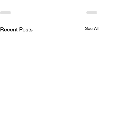
See All
Recent Posts