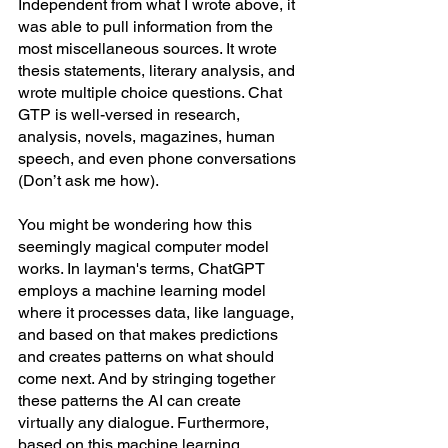
Independent from what I wrote above, it 
was able to pull information from the 
most miscellaneous sources. It wrote 
thesis statements, literary analysis, and 
wrote multiple choice questions. Chat 
GTP is well-versed in research, 
analysis, novels, magazines, human 
speech, and even phone conversations 
(Don’t ask me how). 
You might be wondering how this 
seemingly magical computer model 
works. In layman's terms, ChatGPT 
employs a machine learning model 
where it processes data, like language, 
and based on that makes predictions 
and creates patterns on what should 
come next. And by stringing together 
these patterns the AI can create 
virtually any dialogue. Furthermore, 
based on this machine learning 