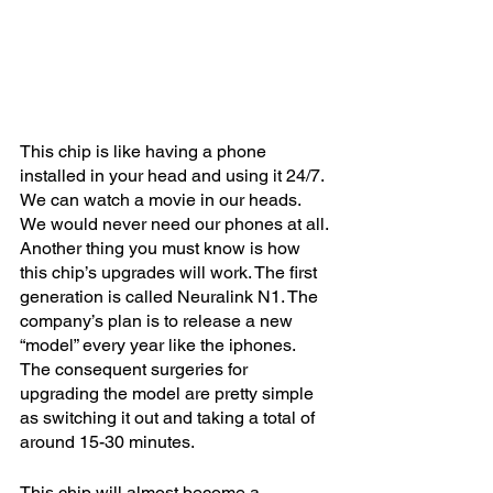
This chip is like having a phone 
installed in your head and using it 24/7. 
We can watch a movie in our heads. 
We would never need our phones at all. 
Another thing you must know is how 
this chip’s upgrades will work. The first 
generation is called Neuralink N1. The 
company’s plan is to release a new 
“model” every year like the iphones. 
The consequent surgeries for 
upgrading the model are pretty simple 
as switching it out and taking a total of 
around 15-30 minutes.
This chip will almost become a 