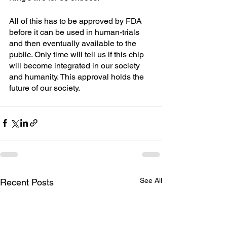
All of this has to be approved by FDA 
before it can be used in human-trials 
and then eventually available to the 
public. Only time will tell us if this chip 
will become integrated in our society 
and humanity. This approval holds the 
future of our society.
See All
Recent Posts