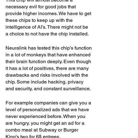
necessary evil for good jobs that 
provide higher incomes. We have to get 
these chips to keep up with the 
intelligence of AI’s. There might not be 
a choice to not have the chip installed.
Neuralink has tested this chip’s function 
in a lot of monkeys that have enhanced 
their brain function deeply. Even though 
it has a lot of positives, there are many 
drawbacks and risks involved with the 
chip. Some include hacking, privacy 
and security, and constant surveillance. 
For example companies can give you a 
level of personalized ads that we have 
never experienced before. When you 
are hungry, you might get an ad for a 
combo meal at Subway or Burger 
King’s two for 6$ entrees. 