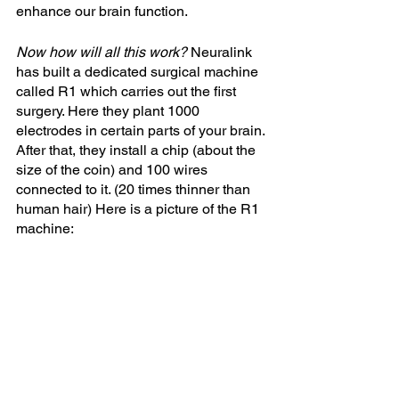
enhance our brain function.
Now how will all this work? 
Neuralink 
has built a dedicated surgical machine 
called R1 which carries out the first 
surgery. Here they plant 1000 
electrodes in certain parts of your brain. 
After that, they install a chip (about the 
size of the coin) and 100 wires 
connected to it. (20 times thinner than 
human hair) Here is a picture of the R1 
machine: