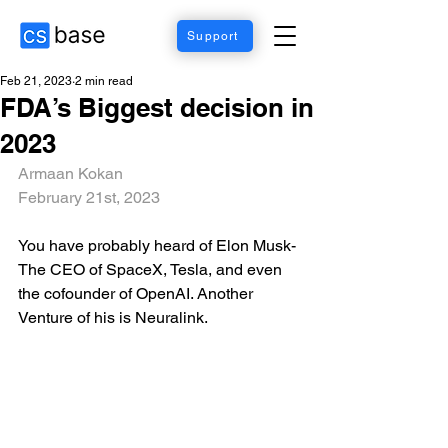
Support
Feb 21, 2023
2 min read
FDA’s Biggest decision in
2023
Armaan Kokan
February 21st, 2023
You have probably heard of Elon Musk- 
The CEO of SpaceX, Tesla, and even 
the cofounder of OpenAI. Another 
Venture of his is Neuralink.