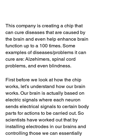
This company is creating a chip that 
can cure diseases that are caused by 
the brain and even help enhance brain 
function up to a 100 times. Some 
examples of diseases/problems it can 
cure are: Alzehimers, spinal cord 
problems, and even blindness.
First before we look at how the chip 
works, let’s understand how our brain 
works. Our brain is actually based on 
electric signals where each neuron 
sends electrical signals to certain body 
parts for actions to be carried out. So 
scientists have worked out that by 
installing electrodes in our brains and 
controlling those we can essentially 